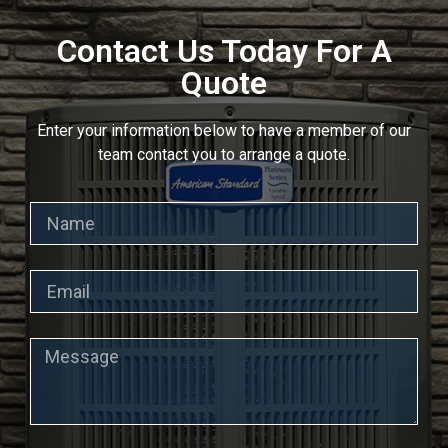
Contact Us Today For A
Quote
Enter your information below to have a member of our
team contact you to arrange a quote.