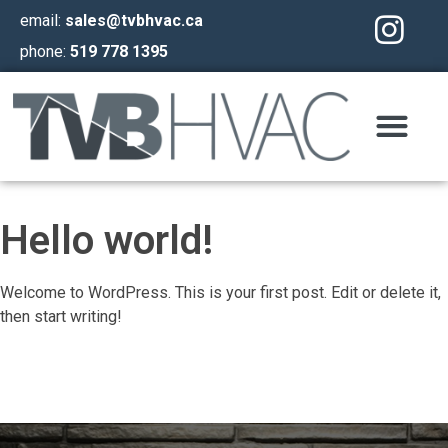
email:
sales@tvbhvac.ca
phone:
519 778 1395
Hello world!
Welcome to WordPress. This is your first post. Edit or delete it,
then start writing!