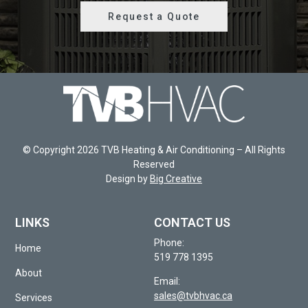
Request a Quote
© Copyright 2026 TVB Heating & Air Conditioning – All Rights
Reserved
Design by
Big Creative
LINKS
CONTACT US
Phone:
Home
519 778 1395
About
Email:
sales@tvbhvac.ca
Services