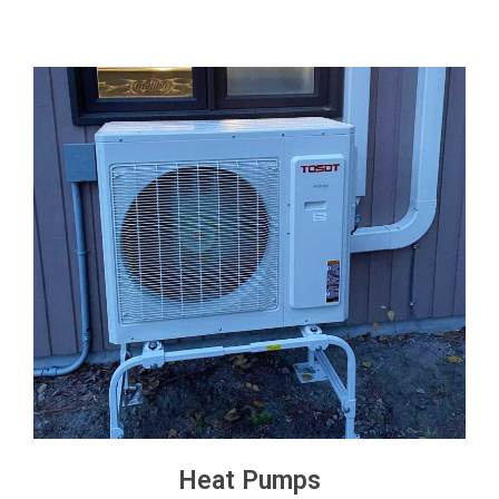
Heat Pumps