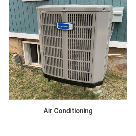
Air Conditioning