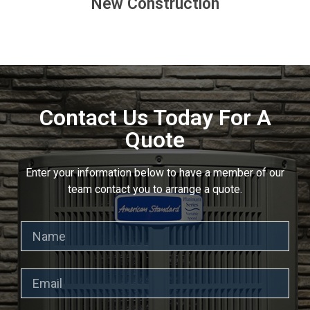
New Construction
Contact Us Today For A
Quote
Enter your information below to have a member of our
team contact you to arrange a quote.