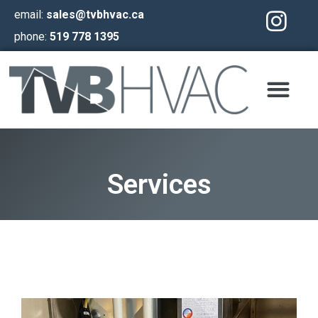
email:
sales@tvbhvac.ca
phone:
519 778 1395
Services