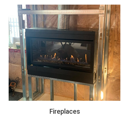
Fireplaces