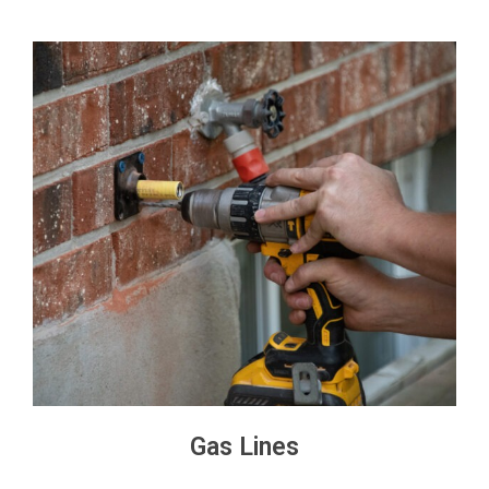
Gas Lines