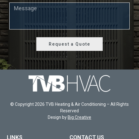
Request a Quote
© Copyright 2026 TVB Heating & Air Conditioning – All Rights
Reserved
Design by
Big Creative
LINKS
CONTACT US