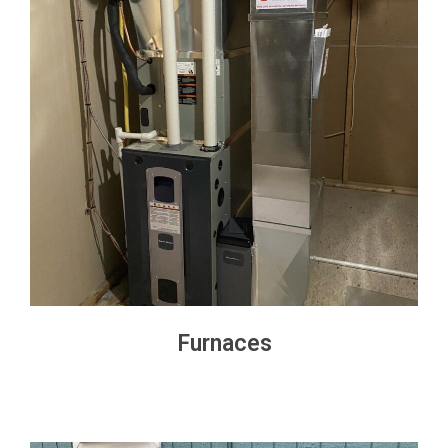
Furnaces